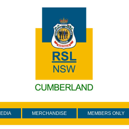
EDIA
MERCHANDISE
MEMBERS ONLY