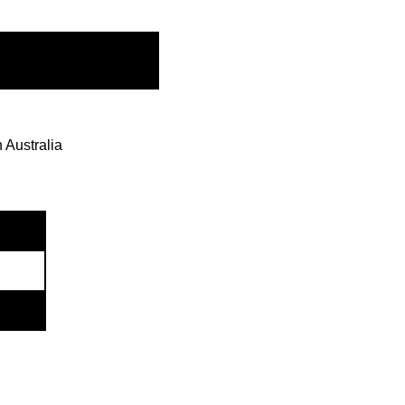
Australia