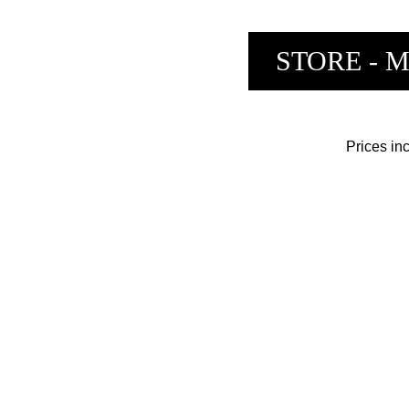
STORE
- 
Prices i